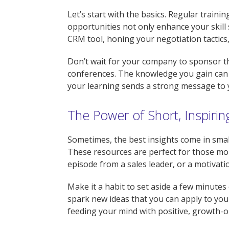
Let’s start with the basics. Regular train
opportunities not only enhance your skill 
CRM tool, honing your negotiation tactics,
Don’t wait for your company to sponsor the
conferences. The knowledge you gain can 
your learning sends a strong message to 
The Power of Short, Inspiri
Sometimes, the best insights come in small
These resources are perfect for those mo
episode from a sales leader, or a motivati
Make it a habit to set aside a few minutes 
spark new ideas that you can apply to your
feeding your mind with positive, growth-o