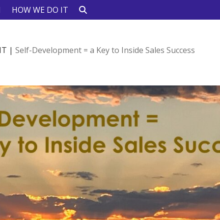
N
HOW WE DO IT
HT
|
Self-Development = a Key to Inside Sales Success