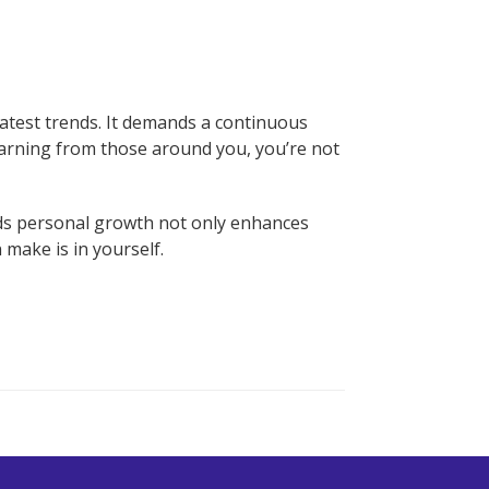
latest trends. It demands a continuous
learning from those around you, you’re not
ds personal growth not only enhances
 make is in yourself.