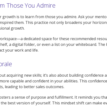
rom Those You Admire
r growth is to learn from those you admire. Ask your mentor
 inspired them. This practice not only broadens your horizo
sional growth.
r workspace—a dedicated space for these recommended resou
helf, a digital folder, or even a list on your whiteboard. The
ct your work and life.
orale
bout acquiring new skills; it’s also about building confidenc
more capable and confident in your abilities. This confidence
ts, leading to better sales outcomes.
ers a sense of purpose and fulfillment. It reminds you that 
he best version of yourself. This mindset shift can make eve