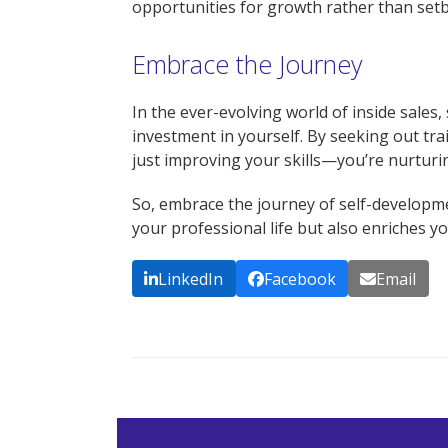
opportunities for growth rather than setb
Embrace the Journey
In the ever-evolving world of inside sales
investment in yourself. By seeking out tr
just improving your skills—you’re nurtur
So, embrace the journey of self-develop
your professional life but also enriches yo
LinkedIn
Facebook
Email