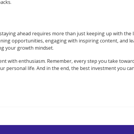
acks.
, staying ahead requires more than just keeping up with the 
aining opportunities, engaging with inspiring content, and 
ing your growth mindset.
ment with enthusiasm. Remember, every step you take towar
ur personal life. And in the end, the best investment you can