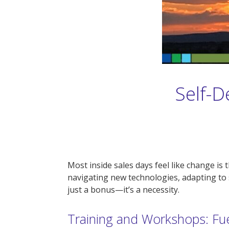
Self-D
Most inside sales days feel like change i
navigating new technologies, adapting to 
just a bonus—it’s a necessity.
Training and Workshops: Fu