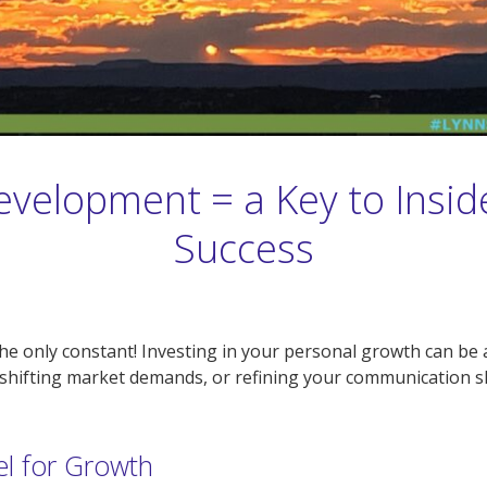
evelopment = a Key to Insid
Success
s the only constant! Investing in your personal growth can 
shifting market demands, or refining your communication ski
el for Growth