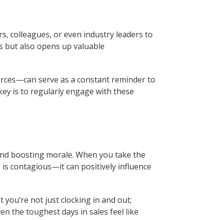
s, colleagues, or even industry leaders to
ns but also opens up valuable
rces—can serve as a constant reminder to
 key is to regularly engage with these
e and boosting morale. When you take the
 is contagious—it can positively influence
you’re not just clocking in and out;
n the toughest days in sales feel like