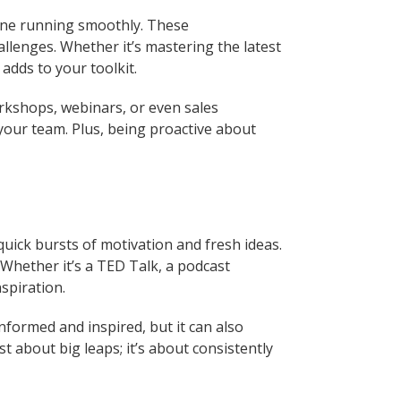
ngine running smoothly. These
allenges. Whether it’s mastering the latest
adds to your toolkit.
orkshops, webinars, or even sales
your team. Plus, being proactive about
quick bursts of motivation and fresh ideas.
hether it’s a TED Talk, a podcast
spiration.
informed and inspired, but it can also
 about big leaps; it’s about consistently