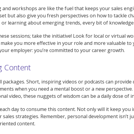
ing and workshops are like the fuel that keeps your sales e
set but also give you fresh perspectives on how to tackle ch
 or learning about emerging trends, every bit of knowledge 
se sessions; take the initiative! Look for local or virtual w
make you more effective in your role and more valuable to 
your employer: you’re committed to your career growth.
ng Content
 packages. Short, inspiring videos or podcasts can provide 
ments when you need a mental boost or a new perspective. W
onal video, these nuggets of wisdom can be a daily dose of in
each day to consume this content. Not only will it keep you 
 sales strategies. Remember, personal development isn’t just
riented content.