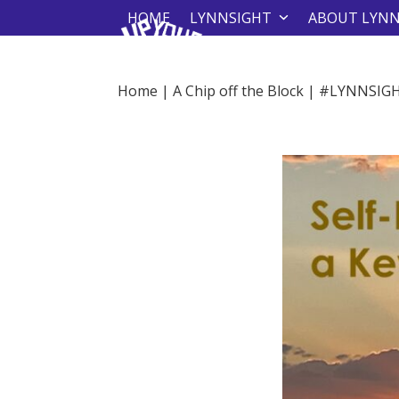
Skip
HOME
LYNNSIGHT
ABOUT LYN
to
content
Home
|
A Chip off the Block
|
#LYNNSIG