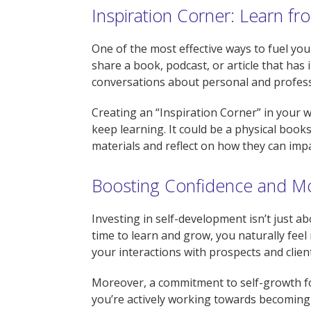
Inspiration Corner: Learn f
One of the most effective ways to fuel you
share a book, podcast, or article that has
conversations about personal and profes
Creating an “Inspiration Corner” in you
keep learning. It could be a physical books
materials and reflect on how they can impa
Boosting Confidence and M
Investing in self-development isn’t just a
time to learn and grow, you naturally feel 
your interactions with prospects and clien
Moreover, a commitment to self-growth fost
you’re actively working towards becoming t