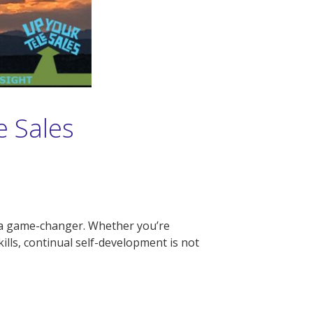
e Sales
be a game-changer. Whether you’re
lls, continual self-development is not