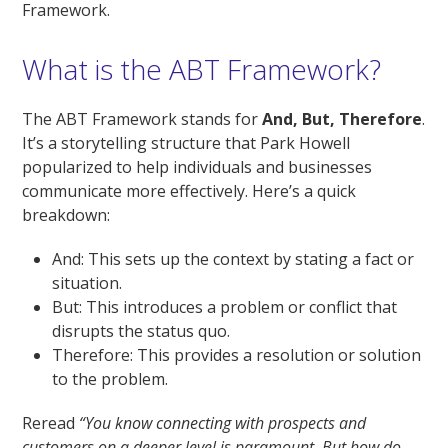
Framework.
What is the ABT Framework?
The ABT Framework stands for
And, But, Therefore
.
It’s a storytelling structure that Park Howell
popularized to help individuals and businesses
communicate more effectively. Here’s a quick
breakdown:
And: This sets up the context by stating a fact or
situation.
But: This introduces a problem or conflict that
disrupts the status quo.
Therefore: This provides a resolution or solution
to the problem.
Reread
“You know connecting with prospects and
customers on a deeper level is paramount. But how do