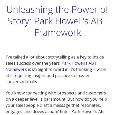
Unleashing the Power of
Story: Park Howell’s ABT
Framework
I’ve talked a lot about storytelling as a key to inside
sales success over the years.
Park Howell’s ABT
framework
is straight forward in it’s thinking – while
still requiring insight and practice to master
conversationally.
You know connecting with prospects and customers
on a deeper level is paramount. But how do you help
your salespeople craft a message that resonates,
engages, and drives action? Enter Park Howell’s ABT