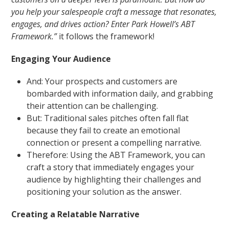
you help your salespeople craft a message that resonates,
engages, and drives action? Enter Park Howell’s ABT
Framework.”
it follows the framework!
Engaging Your Audience
And: Your prospects and customers are
bombarded with information daily, and grabbing
their attention can be challenging.
But: Traditional sales pitches often fall flat
because they fail to create an emotional
connection or present a compelling narrative.
Therefore: Using the ABT Framework, you can
craft a story that immediately engages your
audience by highlighting their challenges and
positioning your solution as the answer.
Creating a Relatable Narrative