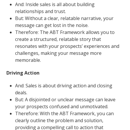
And: Inside sales is all about building
relationships and trust.
But: Without a clear, relatable narrative, your
message can get lost in the noise.
Therefore: The ABT Framework allows you to
create a structured, relatable story that
resonates with your prospects’ experiences and
challenges, making your message more
memorable.
Driving Action
And: Sales is about driving action and closing
deals.
But: A disjointed or unclear message can leave
your prospects confused and unmotivated.
Therefore: With the ABT Framework, you can
clearly outline the problem and solution,
providing a compelling call to action that