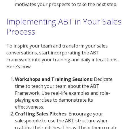
motivates your prospects to take the next step.
Implementing ABT in Your Sales
Process
To inspire your team and transform your sales
conversations, start incorporating the ABT
Framework into your training and daily interactions.
Here’s how:
Workshops and Training Sessions
: Dedicate
time to teach your team about the ABT
Framework. Use real-life examples and role-
playing exercises to demonstrate its
effectiveness.
Crafting Sales Pitches
: Encourage your
salespeople to use the ABT structure when
crafting their pitches. This will help them create