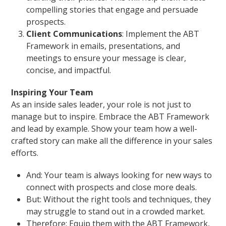
compelling stories that engage and persuade
prospects.
Client Communications
: Implement the ABT
Framework in emails, presentations, and
meetings to ensure your message is clear,
concise, and impactful.
Inspiring Your Team
As an inside sales leader, your role is not just to
manage but to inspire. Embrace the ABT Framework
and lead by example. Show your team how a well-
crafted story can make all the difference in your sales
efforts.
And: Your team is always looking for new ways to
connect with prospects and close more deals.
But: Without the right tools and techniques, they
may struggle to stand out in a crowded market.
Therefore: Equip them with the ABT Framework,