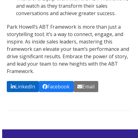
and watch as they transform their sales
conversations and achieve greater success.
Park Howell’s ABT Framework is more than just a
storytelling tool; it’s a way to connect, engage, and
inspire. As inside sales leaders, mastering this
framework can elevate your team’s performance and
drive significant results. Embrace the power of story,
and lead your team to new heights with the ABT
Framework.
LinkedIn
Facebook
Email