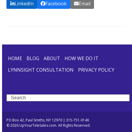
LinkedIn
Facebook
Email
HOME
BLOG
ABOUT
HOW WE DO IT
LYNNSIGHT CONSULTATION
PRIVACY POLICY
Search
PO Box 42, Paul Smiths, NY 12970 | 315-751-0146
© 2026 UpYourTeleSales.com. All Rights Reserved.