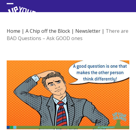
Skip
Open
Close
to
content
mobile
mobile
menu
menu
Home
|
A Chip off the Block
|
Newsletter
|
There are
BAD Questions – Ask GOOD ones