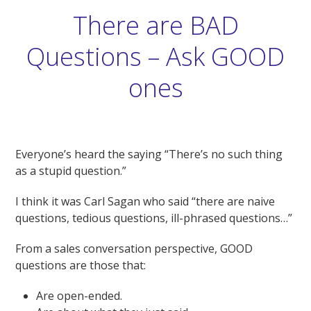
There are BAD
Questions – Ask GOOD
ones
Everyone’s heard the saying “There’s no such thing
as a stupid question.”
I think it was Carl Sagan who said “there are naive
questions, tedious questions, ill-phrased questions…”
From a sales conversation perspective, GOOD
questions are those that:
Are open-ended.