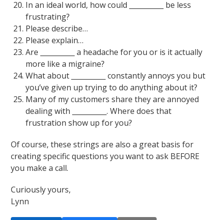
In an ideal world, how could __________ be less
frustrating?
Please describe…
Please explain…
Are __________ a headache for you or is it actually
more like a migraine?
What about __________ constantly annoys you but
you’ve given up trying to do anything about it?
Many of my customers share they are annoyed
dealing with __________. Where does that
frustration show up for you?
Of course, these strings are also a great basis for
creating specific questions you want to ask BEFORE
you make a call.
Curiously yours,
Lynn