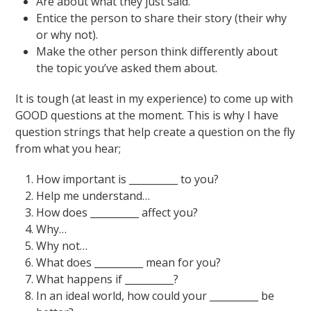
Are about what they just said.
Entice the person to share their story (their why
or why not).
Make the other person think differently about
the topic you’ve asked them about.
It is tough (at least in my experience) to come up with
GOOD questions at the moment. This is why I have
question strings that help create a question on the fly
from what you hear;
How important is __________ to you?
Help me understand…
How does __________ affect you?
Why…
Why not…
What does __________ mean for you?
What happens if __________?
In an ideal world, how could your __________ be