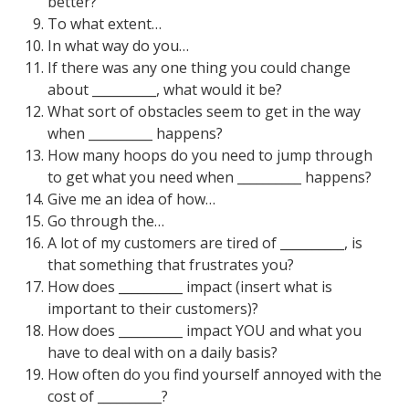
better?
To what extent…
In what way do you…
If there was any one thing you could change
about __________, what would it be?
What sort of obstacles seem to get in the way
when __________ happens?
How many hoops do you need to jump through
to get what you need when __________ happens?
Give me an idea of how…
Go through the…
A lot of my customers are tired of __________, is
that something that frustrates you?
How does __________ impact (insert what is
important to their customers)?
How does __________ impact YOU and what you
have to deal with on a daily basis?
How often do you find yourself annoyed with the
cost of __________?