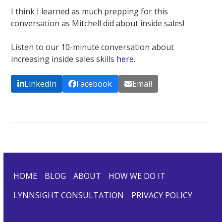
I think I learned as much prepping for this
conversation as Mitchell did about inside sales!
Listen to our 10-minute conversation about
increasing inside sales skills
here
.
LinkedIn
Facebook
Email
HOME
BLOG
ABOUT
HOW WE DO IT
LYNNSIGHT CONSULTATION
PRIVACY POLICY