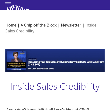
Skip
Open
Close
to
content
mobile
mobile
menu
menu
Home
|
A Chip off the Block
|
Newsletter
|
Inside
Sales Credibility
Inside Sales Credibility
If you don’t know Mitchell Levy’s idea of CPoP