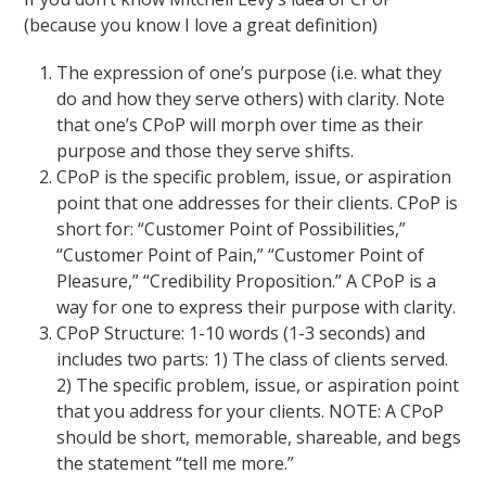
(because you know I love a great definition)
The expression of one’s purpose (i.e. what they
do and how they serve others) with clarity. Note
that one’s CPoP will morph over time as their
purpose and those they serve shifts.
CPoP is the specific problem, issue, or aspiration
point that one addresses for their clients. CPoP is
short for: “Customer Point of Possibilities,”
“Customer Point of Pain,” “Customer Point of
Pleasure,” “Credibility Proposition.” A CPoP is a
way for one to express their purpose with clarity.
CPoP Structure: 1-10 words (1-3 seconds) and
includes two parts: 1) The class of clients served.
2) The specific problem, issue, or aspiration point
that you address for your clients. NOTE: A CPoP
should be short, memorable, shareable, and begs
the statement “tell me more.”