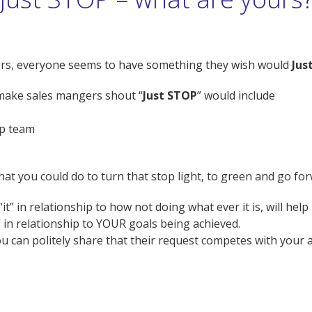
gers, everyone seems to have something they wish would
Jus
t make sales mangers shout “
Just STOP
” would include
ip team
at you could do to turn that stop light, to green and go f
t” in relationship to how not doing what ever it is, will hel
 in relationship to YOUR goals being achieved.
can politely share that their request competes with your ab