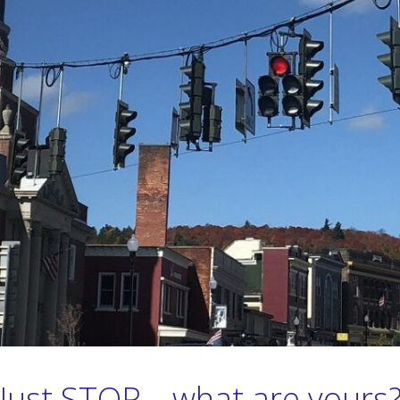
Just STOP – what are yours