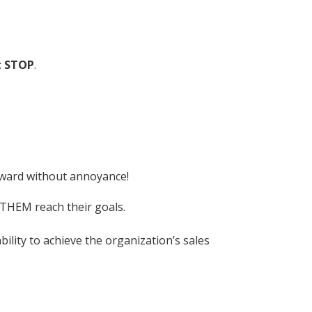
t STOP
.
orward without annoyance!
p THEM reach their goals.
ility to achieve the organization’s sales