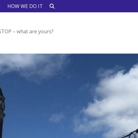
N
HOW WE DO IT
 STOP – what are yours?