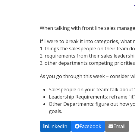
When talking with front line sales mana
If I were to break it into categories, wha
1. things the salespeople on their team do
2. requirements from their sales leadersh
3. other departments competing priorities
As you go through this week – consider wh
Salespeople on your team: talk about “i
Leadership Requirements: reframe “it”
Other Departments: figure out how you 
goals.
LinkedIn
Facebook
Email