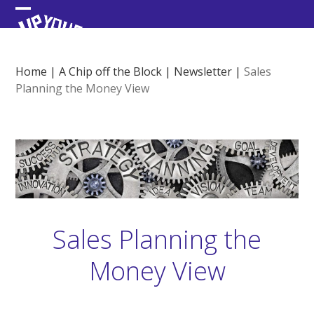
Skip
Open
Close
to
content
mobile
mobile
menu
menu
Home
|
A Chip off the Block
|
Newsletter
|
Sales
Planning the Money View
Sales Planning the
Money View