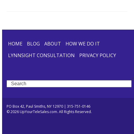
HOME
BLOG
ABOUT
HOW WE DO IT
LYNNSIGHT CONSULTATION
PRIVACY POLICY
Search
PO Box 42, Paul Smiths, NY 12970 | 315-751-0146
© 2026 UpYourTeleSales.com. All Rights Reserved.