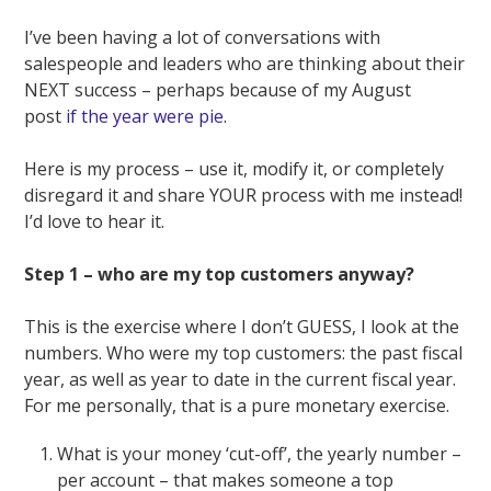
I’ve been having a lot of conversations with
salespeople and leaders who are thinking about their
NEXT success – perhaps because of my August
post
if the year were pie
.
Here is my process – use it, modify it, or completely
disregard it and share YOUR process with me instead!
I’d love to hear it.
Step 1 – who are my top customers anyway?
This is the exercise where I don’t GUESS, I look at the
numbers. Who were my top customers: the past fiscal
year, as well as year to date in the current fiscal year.
For me personally, that is a pure monetary exercise.
What is your money ‘cut-off’, the yearly number –
per account – that makes someone a top