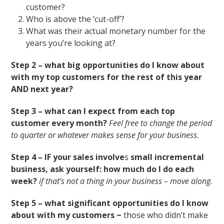
customer?
Who is above the ‘cut-off’?
What was their actual monetary number for the
years you’re looking at?
Step 2 – what big opportunities do I know about
with my top customers for the rest of this year
AND next year?
Step 3 – what can I expect from each top
customer every month?
Feel free to change the period
to quarter or whatever makes sense for your business.
Step 4 – IF your sales involve
s
small incremental
business, ask yourself: how much do I do each
week?
if that’s not a thing in your business – move along.
Step 5 – what significant opportunities do I know
about with my customers ~
those who didn’t make