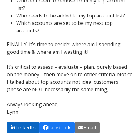
Who do I need to remove from my top account
list?
Who needs to be added to my top account list?
Which accounts are set to be my next top
accounts?
FINALLY, it’s time to decide: where am I spending
good time & where am I wasting it?
It’s critical to assess – evaluate – plan, purely based
on the money… then move on to other criteria. Notice
I talked about top accounts not ideal customers
(those are NOT necessarily the same thing).
Always looking ahead,
Lynn
LinkedIn
Facebook
Email