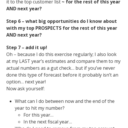
it to the top customer list
~ for the rest of this year
AND next year?
Step 6 – what big opportunities do I know about
with my top PROSPECTS for the rest of this year
AND next year?
Step 7 – add it up!
Oh – because I do this exercise regularly; I also look
at my LAST year’s estimates and compare them to my
actual numbers as a gut check… but if you’ve never
done this type of forecast before it probably isn’t an
option… next year!
Now ask yourself:
What can I do between now and the end of the
year to hit my number?
For this year…
In the next fiscal year…