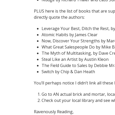
PLUS here is the list of books that are su
directly quote the authors:
Leverage Your Best, Ditch the Rest, 
Atomic Habits by James Clear
Now, Discover Your Strengths by Mar
What Great Salespeople Do by Mike 
The Myth of Multitasking, by Dave C
Steal Like an Artist by Austin Kleon
The Field Guide to Sales by Debbie M
Switch by Chip & Dan Heath
You’ll perhaps notice I didn’t link all thes
Go to AN actual brick and mortar, loca
Check out your local library and see w
Ravenously Reading,