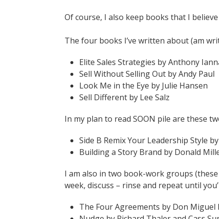
Of course, I also keep books that I believ
The four books I’ve written about (am writ
Elite Sales Strategies by Anthony Ian
Sell Without Selling Out by Andy Paul
Look Me in the Eye by Julie Hansen
Sell Different by Lee Salz
In my plan to read SOON pile are these tw
Side B Remix Your Leadership Style b
Building a Story Brand by Donald Mill
I am also in two book-work groups (these
week, discuss – rinse and repeat until you
The Four Agreements by Don Miguel 
Nudge by Richard Thaler and Cass Su