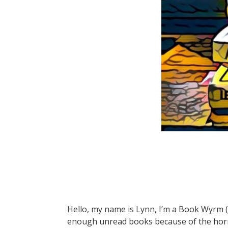
Hello, my name is Lynn, I’m a Book Wyrm 
enough unread books because of the horr