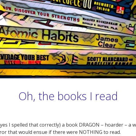
Oh, the books I read
(yes I spelled that correctly) a book DRAGON – hoarder – a
or that would ensue if there were NOTHING to read.