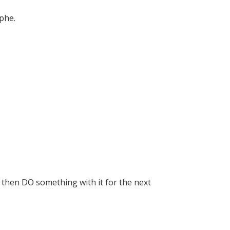
ophe.
 then DO something with it for the next