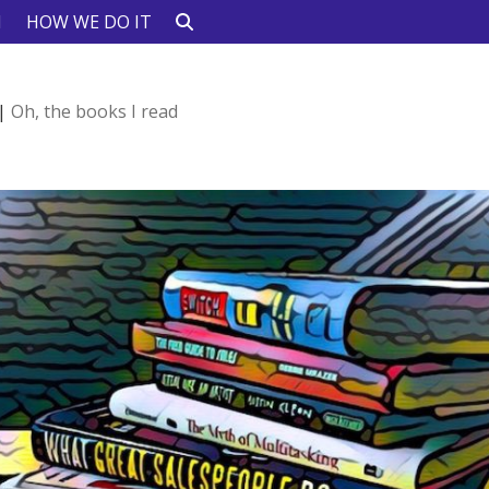
N
HOW WE DO IT
|
Oh, the books I read