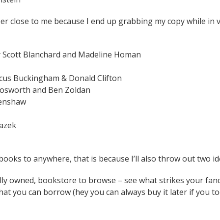
per close to me because I end up grabbing my copy while in v
by Scott Blanchard and Madeline Homan
cus Buckingham & Donald Clifton
Bosworth and Ben Zoldan
renshaw
razek
e books to anywhere, that is because I’ll also throw out two id
lly owned, bookstore to browse – see what strikes your fanc
hat you can borrow (hey you can always buy it later if you 