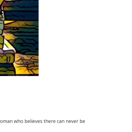
 woman who believes there can never be