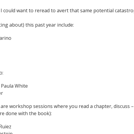
e I could want to reread to avert that same potential catastr
ing about) this past year include:
narino
o:
y Paula White
er
 are workshop sessions where you read a chapter, discuss –
’re done with the book):
Ruiez
nstein