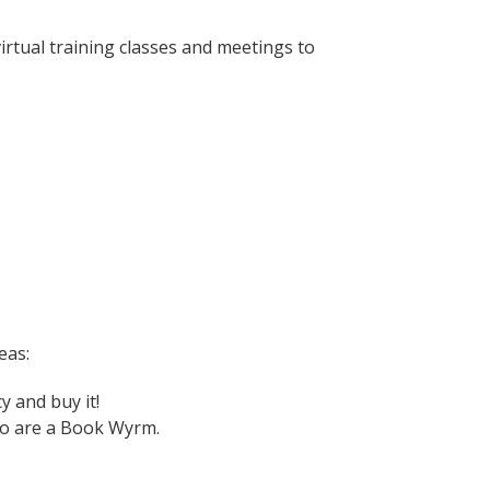
irtual training classes and meetings to
eas:
y and buy it!
too are a Book Wyrm.