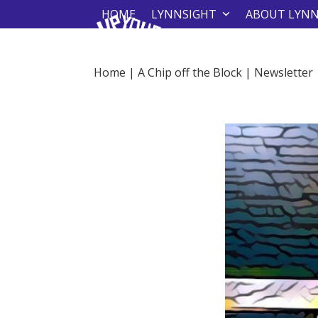
Skip
HOME
LYNNSIGHT
ABOUT LYN
to
content
Home
|
A Chip off the Block
|
Newsletter