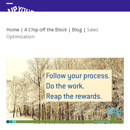
Skip
Open
Close
to
content
mobile
mobile
menu
menu
Home
|
A Chip off the Block
|
Blog
|
Sales
Optimization