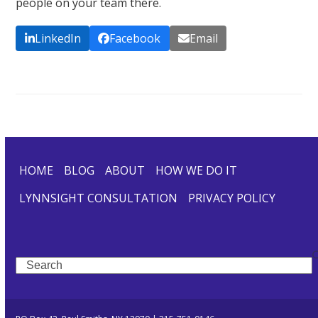
people on your team there.
LinkedIn
Facebook
Email
HOME
BLOG
ABOUT
HOW WE DO IT
LYNNSIGHT CONSULTATION
PRIVACY POLICY
Search