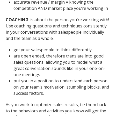
accurate revenue / margin = knowing the
competition AND market place you’re working in
COACHING
: is about the person you’re working with!
Use coaching questions and techniques consistently
in your conversations with salespeople individually
and the team as a whole.
get your salespeople to think differently
are open ended, therefore translate into good
sales questions, allowing you to model what a
great conversation sounds like in your one-on-
one meetings
put you in a position to understand each person
on your team’s motivation, stumbling blocks, and
success factors.
As you work to optimize sales results, tie them back
to the behaviors and activities you know will get the