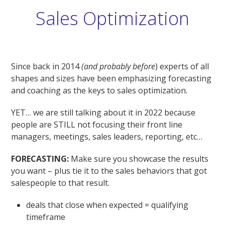
Sales Optimization
Since back in 2014
(and probably before
) experts of all
shapes and sizes have been emphasizing forecasting
and coaching as the keys to sales optimization.
YET… we are still talking about it in 2022 because
people are STILL not focusing their front line
managers, meetings, sales leaders, reporting, etc…
FORECASTING:
Make sure you showcase the results
you want – plus tie it to the sales behaviors that got
salespeople to that result.
deals that close when expected = qualifying
timeframe