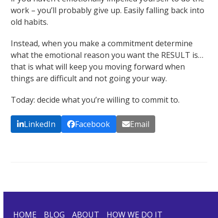
work – you’ll probably give up. Easily falling back into
old habits.
Instead, when you make a commitment determine
what the emotional reason you want the RESULT is…
that is what will keep you moving forward when
things are difficult and not going your way.
Today: decide what you’re willing to commit to.
LinkedIn
Facebook
Email
HOME
BLOG
ABOUT
HOW WE DO IT