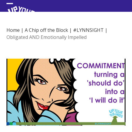
Skip
Open
Close
to
content
mobile
mobile
menu
menu
Home
|
A Chip off the Block
|
#LYNNSIGHT
|
Obligated AND Emotionally Impelled