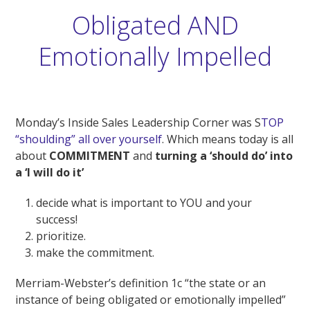
Obligated AND
Emotionally Impelled
Monday’s Inside Sales Leadership Corner was S
TOP
“shoulding” all over yourself
. Which means today is all
about
COMMITMENT
and
turning a ‘should do’
into
a
‘I will do it’
decide what is important to YOU and your
success!
prioritize.
make the commitment.
Merriam-Webster’s definition 1c “the state or an
instance of being obligated or emotionally impelled”