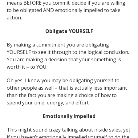
means BEFORE you commit; decide if you are willing
to be obligated AND emotionally impelled to take
action.
Obligate YOURSELF
By making a commitment you are obligating
YOURSELF to see it through to the logical conclusion.
You are making a decision that your something is
worth it – to YOU.
Oh yes, I know you may be obligating yourself to
other people as well – that is actually less important
than the fact you are making a choice of how to
spend your time, energy, and effort.
Emotionally Impelled
This might sound crazy talking about inside sales, yet
if you haven’t emotionally impelled yourself to do the