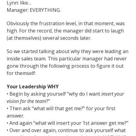
Lynn: like…
Manager: EVERYTHING.
Obviously the frustration level, in that moment, was
high. For the record, the manager did start to laugh
(at themselves) several seconds later.
So we started talking about why they were leading an
inside sales team. This particular manager had never
gone through the following process to figure it out
for themself:
Your Leadership WHY
• Begin by asking yourself “why do I want
insert your
vision for the team
?”
• Then ask “what will that get me?” for your first
answer.
• And again “what will insert your 1st answer get me?”
• Over and over again, continue to ask yourself what