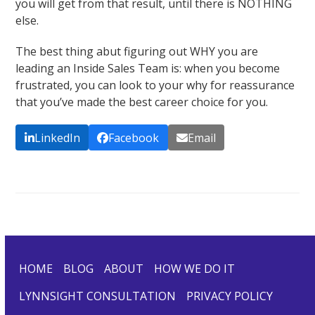
you will get from that result, until there is NOTHING
else.
The best thing abut figuring out WHY you are
leading an Inside Sales Team is: when you become
frustrated, you can look to your why for reassurance
that you’ve made the best career choice for you.
LinkedIn
Facebook
Email
HOME
BLOG
ABOUT
HOW WE DO IT
LYNNSIGHT CONSULTATION
PRIVACY POLICY