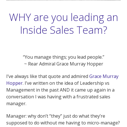
WHY are you leading an
Inside Sales Team?
“You manage things; you lead people.”
~ Rear Admiral Grace Murray Hopper
I’ve always like that quote and admired
Grace Murray
Hopper
. I’ve written on the idea of Leadership vs
Management in the past AND it came up again in a
conversation I was having with a frustrated sales
manager.
Manager: why don’t “they” just do what they’re
supposed to do without me having to micro-manage?