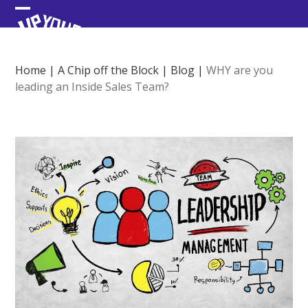
Skip
Open
Close
to
content
mobile
mobile
menu
menu
Home
|
A Chip off the Block
|
Blog
|
WHY are you
leading an Inside Sales Team?