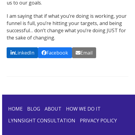
us to our goals.
I am saying that if what you’re doing is working, your
funnel is full, you’re hitting your targets, and being
successful… don’t change what you’re doing JUST for
the sake of changing.
LinkedIn
Facebook
Email
HOME
BLOG
ABOUT
HOW WE DO IT
LYNNSIGHT CONSULTATION
PRIVACY POLICY