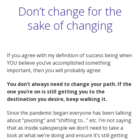
Don’t change for the
sake of changing
If you agree with my definition of success being when
YOU believe you’ve accomplished something
important, then you will probably agree:
You don’t always need to change your path. If the
one you’re on is still getting you to the
destination you desire, keep walking it.
Since the pandemic began everyone has been talking
about “pivoting” and “shifting to…” etc. I’m not saying
that as inside salespeople we don’t need to take a
look at what we’re doing and ensure it’s still getting