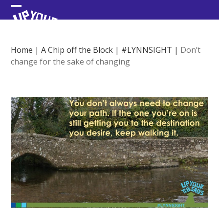
Skip
Open
Close
to
content
mobile
mobile
menu
menu
Home
|
A Chip off the Block
|
#LYNNSIGHT
|
Don’t
change for the sake of changing