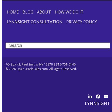
HOME
BLOG
ABOUT
HOW WE DO IT
LYNNSIGHT CONSULTATION
PRIVACY POLICY
Search
PO Box 42, Paul Smiths, NY 12970 | 315-751-0146
© 2026 UpYourTeleSales.com. All Rights Reserved.
LinkedIn
Facebo
Ema
LYNNSIGHT