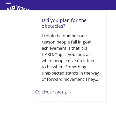
Skip
Open
Close
to
content
mobile
mobile
Did you plan for the
menu
menu
obstacles?
I think the number one
reason people fail in goal
achievement is that it is
HARD. Yup, if you look at
when people give up it tends
to be when: Something
unexpected stands in the way
of forward movement They…
Continue reading →