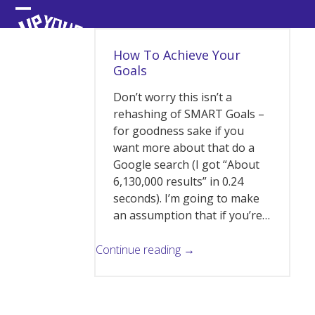
Skip
Open
Close
to
content
mobile
mobile
How To Achieve Your
menu
menu
Goals
Don’t worry this isn’t a
rehashing of SMART Goals –
for goodness sake if you
want more about that do a
Google search (I got “About
6,130,000 results” in 0.24
seconds). I’m going to make
an assumption that if you’re…
Continue reading →