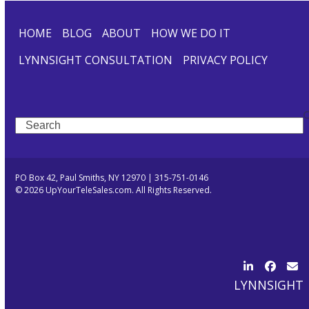
HOME
BLOG
ABOUT
HOW WE DO IT
LYNNSIGHT CONSULTATION
PRIVACY POLICY
Search
PO Box 42, Paul Smiths, NY 12970 | 315-751-0146
© 2026 UpYourTeleSales.com. All Rights Reserved.
LinkedIn
Facebo
Ema
LYNNSIGHT