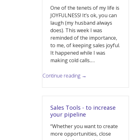
One of the tenets of my life is
JOYFULNESS! It’s ok, you can
laugh (my husband always
does). This week I was
reminded of the importance,
to me, of keeping sales joyful.
It happened while I was
making cold calls..…
Continue reading →
Sales Tools - to increase
your pipeline
“Whether you want to create
more opportunities, close