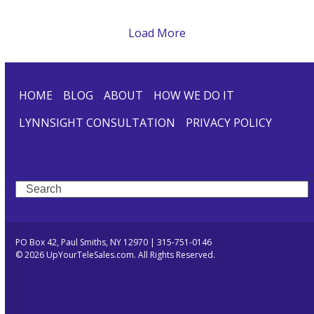
Load More
HOME
BLOG
ABOUT
HOW WE DO IT
LYNNSIGHT CONSULTATION
PRIVACY POLICY
Search
PO Box 42, Paul Smiths, NY 12970 | 315-751-0146
© 2026 UpYourTeleSales.com. All Rights Reserved.