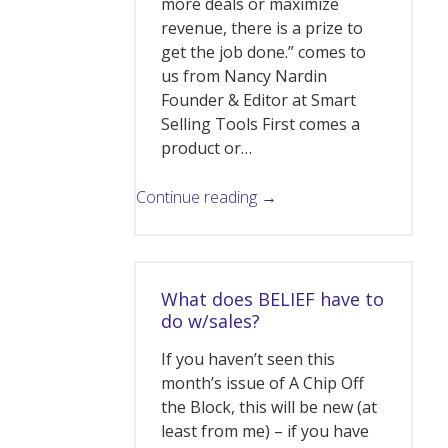
more deals or maximize
revenue, there is a prize to
get the job done.” comes to
us from Nancy Nardin
Founder & Editor at Smart
Selling Tools First comes a
product or…
Continue reading →
What does BELIEF have to
do w/sales?
If you haven’t seen this
month’s issue of A Chip Off
the Block, this will be new (at
least from me) – if you have