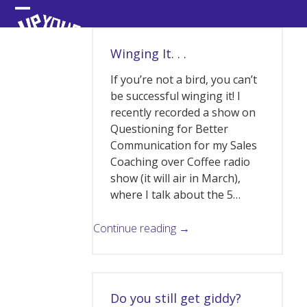
Skip
Open
Close
to
content
mobile
mobile
Winging It. . .
menu
menu
If you’re not a bird, you can’t
be successful winging it! I
recently recorded a show on
Questioning for Better
Communication for my Sales
Coaching over Coffee radio
show (it will air in March),
where I talk about the 5…
Continue reading →
Do you still get giddy?