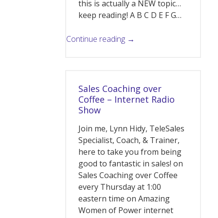
this is actually a NEW topic…
keep reading! A B C D E F G…
Continue reading →
Sales Coaching over
Coffee – Internet Radio
Show
Join me, Lynn Hidy, TeleSales
Specialist, Coach, & Trainer,
here to take you from being
good to fantastic in sales! on
Sales Coaching over Coffee
every Thursday at 1:00
eastern time on Amazing
Women of Power internet