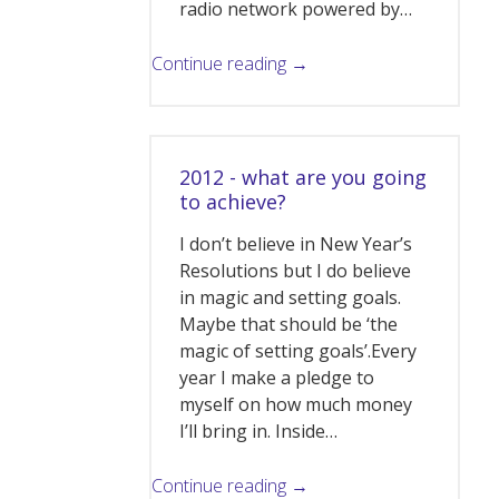
radio network powered by…
Continue reading →
2012 - what are you going
to achieve?
I don’t believe in New Year’s
Resolutions but I do believe
in magic and setting goals.
Maybe that should be ‘the
magic of setting goals’.Every
year I make a pledge to
myself on how much money
I’ll bring in. Inside…
Continue reading →