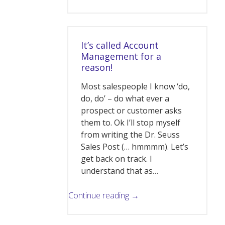
It’s called Account
Management for a
reason!
Most salespeople I know ‘do,
do, do’ – do what ever a
prospect or customer asks
them to. Ok I’ll stop myself
from writing the Dr. Seuss
Sales Post (… hmmmm). Let’s
get back on track. I
understand that as…
Continue reading →