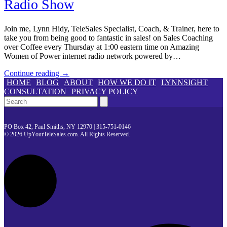
Radio Show
Join me, Lynn Hidy, TeleSales Specialist, Coach, & Trainer, here to
take you from being good to fantastic in sales! on Sales Coaching
over Coffee every Thursday at 1:00 eastern time on Amazing
Women of Power internet radio network powered by…
Continue reading →
HOME
BLOG
ABOUT
HOW WE DO IT
LYNNSIGHT
CONSULTATION
PRIVACY POLICY
Search
PO Box 42, Paul Smiths, NY 12970 | 315-751-0146
© 2026 UpYourTeleSales.com. All Rights Reserved.
L