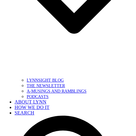
LYNNSIGHT BLOG
THE NEWSLETTER
A-MUSINGS AND RAMBLINGS
PODCASTS
ABOUT LYNN
HOW WE DO IT
SEARCH