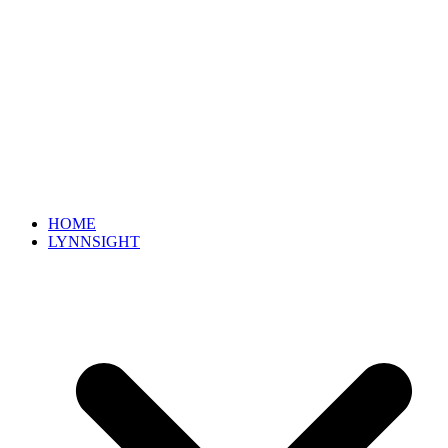
HOME
LYNNSIGHT