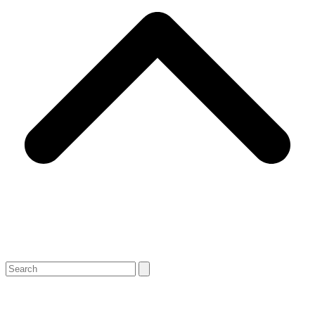
Search