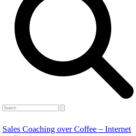
Open
Close
Search
mobile
mobile
menu
menu
Sales Coaching over Coffee – Internet