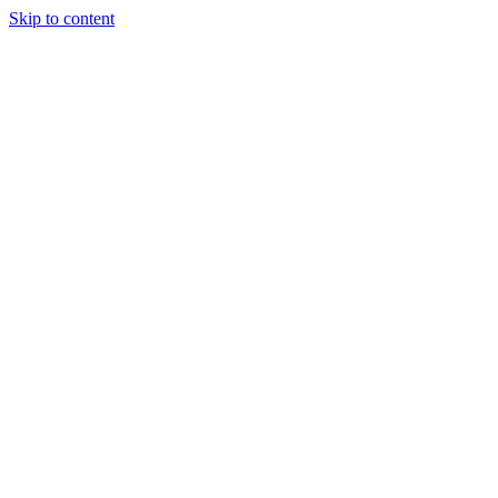
Skip to content