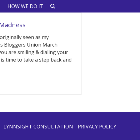
N
HOW WE DO IT
 Madness
 originally seen as my
les Bloggers Union March
you are smiling & dialing your
is time to take a step back and
LYNNSIGHT CONSULTATION
PRIVACY POLICY