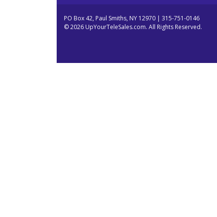
PO Box 42, Paul Smiths, NY 12970 | 315-751-0146
© 2026 UpYourTeleSales.com. All Rights Reserved.