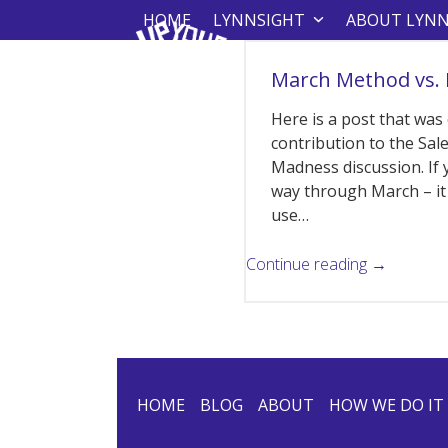
Skip
HOME
LYNNSIGHT
ABOUT LYN
to
content
March Method vs.
Here is a post that was
contribution to the Sa
Madness discussion. If 
way through March – it 
use…
Continue reading →
HOME
BLOG
ABOUT
HOW WE DO IT