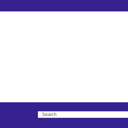
Search