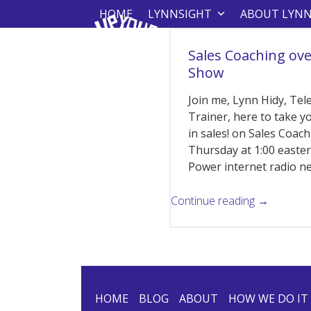
Skip
HOME
LYNNSIGHT
ABOUT LYN
to
content
Sales Coaching ove
Show
Join me, Lynn Hidy, Tele
Trainer, here to take y
in sales! on Sales Coac
Thursday at 1:00 east
Power internet radio 
Continue reading →
HOME
BLOG
ABOUT
HOW WE DO IT