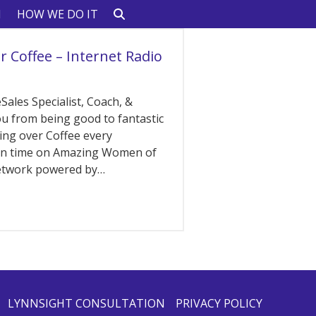
N
HOW WE DO IT
r Coffee – Internet Radio
Sales Specialist, Coach, &
ou from being good to fantastic
hing over Coffee every
ern time on Amazing Women of
network powered by…
LYNNSIGHT CONSULTATION
PRIVACY POLICY