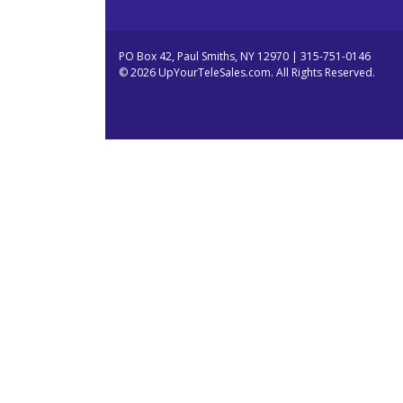
PO Box 42, Paul Smiths, NY 12970 | 315-751-0146
© 2026 UpYourTeleSales.com. All Rights Reserved.