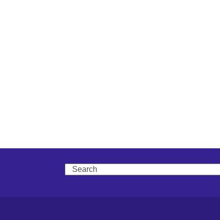
Search