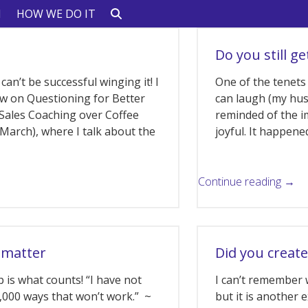
N
HOW WE DO IT
Do you still ge
 can’t be successful winging it! I
One of the tenets 
ow on Questioning for Better
can laugh (my hus
Sales Coaching over Coffee
reminded of the i
n March), where I talk about the
joyful. It happene
Continue reading →
 matter
Did you create
 is what counts! “I have not
I can’t remember 
10,000 ways that won’t work.” ~
but it is another 