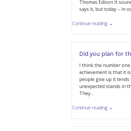
Thomas Edison It soun
says it, but today – in
Continue reading →
Did you plan for t
I think the number one 
achievement is that it i
people give up it tend
unexpected stands in 
They…
Continue reading →