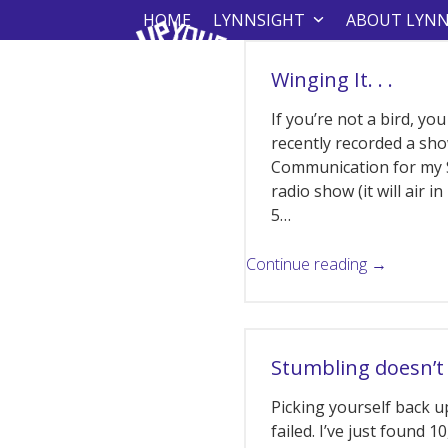
Skip
HOME
LYNNSIGHT
ABOUT LYN
to
content
Winging It. . .
If you’re not a bird, you
recently recorded a sh
Communication for my 
radio show (it will air i
5…
Continue reading →
Stumbling doesn’t
Picking yourself back up
failed. I’ve just found 