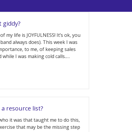
t giddy?
of my life is JOYFULNESS! It’s ok, you
band always does). This week I was
mportance, to me, of keeping sales
d while I was making cold calls..…
 a resource list?
who it was that taught me to do this,
exercise that may be the missing step