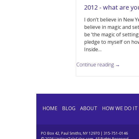
2012 - what are yo
I don’t believe in New Y
believe in magic and se
be ‘the magic of setting
pledge to myself on how
Inside…
Continue reading →
HOME
BLOG
ABOUT
HOW WE DO IT
PO Box 42, Paul Smiths, NY 12970 | 315-751-0146
© 2026 UpYourTeleSales.com. All Rights Reserved.