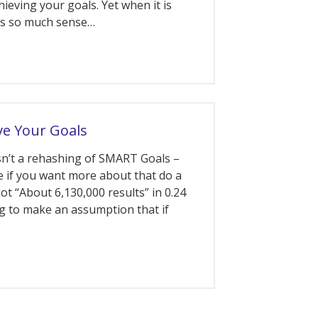
ieving your goals. Yet when it is
es so much sense…
e Your Goals
isn’t a rehashing of SMART Goals –
 if you want more about that do a
ot “About 6,130,000 results” in 0.24
ng to make an assumption that if