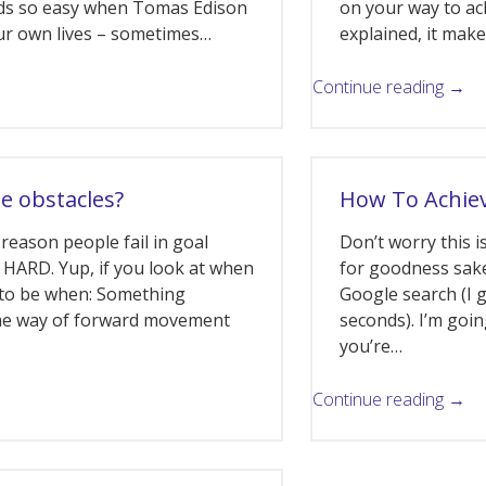
ds so easy when Tomas Edison
on your way to ach
 our own lives – sometimes…
explained, it mak
Continue reading →
he obstacles?
How To Achiev
reason people fail in goal
Don’t worry this 
s HARD. Yup, if you look at when
for goodness sake
s to be when: Something
Google search (I g
the way of forward movement
seconds). I’m goi
you’re…
Continue reading →