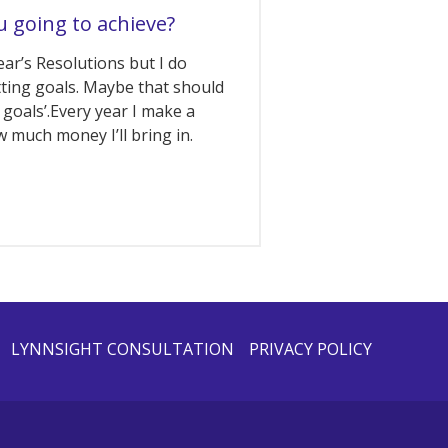
u going to achieve?
ear’s Resolutions but I do
tting goals. Maybe that should
 goals’.Every year I make a
 much money I’ll bring in.
LYNNSIGHT CONSULTATION
PRIVACY POLICY