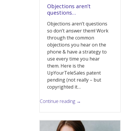
Objections aren’t
questions…
Objections aren’t questions
so don’t answer them! Work
through the common
objections you hear on the
phone & have a strategy to
use every time you hear
them. Here is the
UpYourTeleSales patent
pending (not really – but
copyrighted it…
Continue reading →