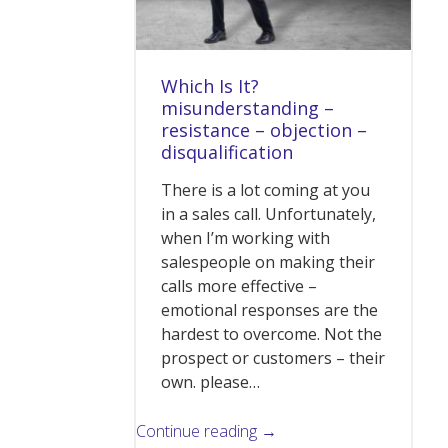
Which Is It?
misunderstanding –
resistance – objection –
disqualification
There is a lot coming at you
in a sales call. Unfortunately,
when I’m working with
salespeople on making their
calls more effective –
emotional responses are the
hardest to overcome. Not the
prospect or customers – their
own. please…
Continue reading →