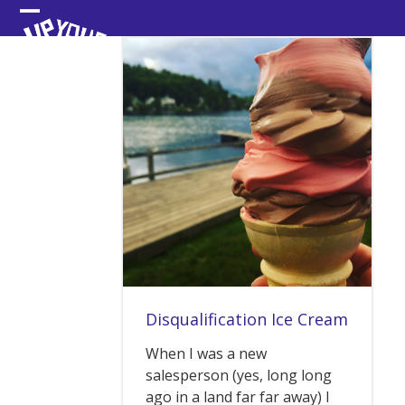
Skip
Open
Close
to
content
mobile
mobile
menu
menu
Disqualification Ice Cream
When I was a new
salesperson (yes, long long
ago in a land far far away) I