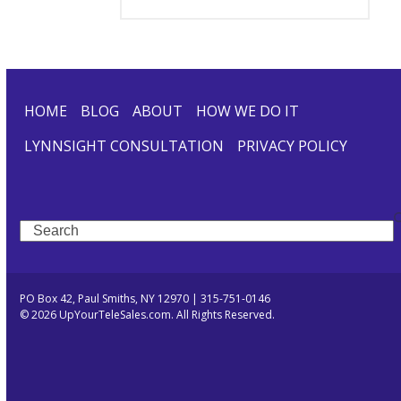
HOME
BLOG
ABOUT
HOW WE DO IT
LYNNSIGHT CONSULTATION
PRIVACY POLICY
Search
PO Box 42, Paul Smiths, NY 12970 | 315-751-0146
© 2026 UpYourTeleSales.com. All Rights Reserved.