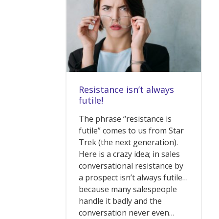
Resistance isn’t always
futile!
The phrase “resistance is
futile” comes to us from Star
Trek (the next generation).
Here is a crazy idea; in sales
conversational resistance by
a prospect isn’t always futile…
because many salespeople
handle it badly and the
conversation never even…