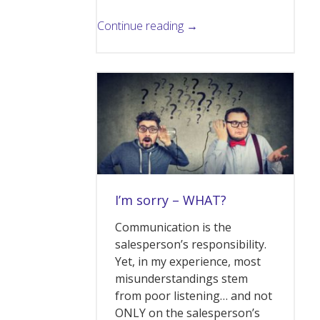
Continue reading →
I’m sorry – WHAT?
Communication is the
salesperson’s responsibility.
Yet, in my experience, most
misunderstandings stem
from poor listening… and not
ONLY on the salesperson’s