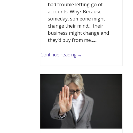
had trouble letting go of
accounts. Why? Because
someday, someone might
change their mind… their
business might change and
they’d buy from me……
Continue reading →