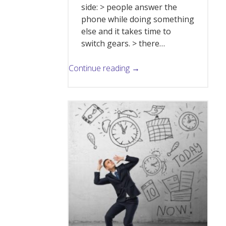
side: > people answer the
phone while doing something
else and it takes time to
switch gears. > there…
Continue reading →