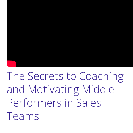
The Secrets to Coaching
and Motivating Middle
Performers in Sales
Teams