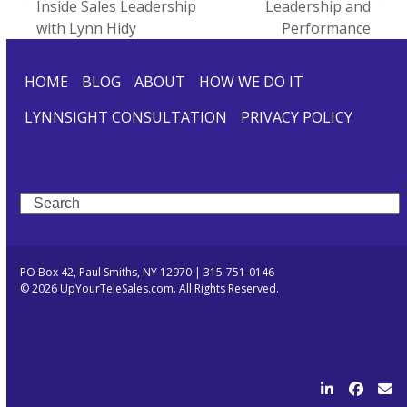
previous
next
Inside Sales Leadership
Leadership and
post:
post:
with Lynn Hidy
Performance
HOME
BLOG
ABOUT
HOW WE DO IT
LYNNSIGHT CONSULTATION
PRIVACY POLICY
Search
PO Box 42, Paul Smiths, NY 12970 | 315-751-0146
© 2026 UpYourTeleSales.com. All Rights Reserved.
LinkedIn
Facebo
Ema