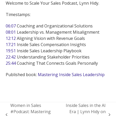
Welcome to Scale Your Sales Podcast, Lynn Hidy.
Timestamps:
06:07
Coaching and Organizational Solutions
08:01
Leadership vs. Management Misalignment
12:12
Aligning Vision with Revenue Goals
17:21
Inside Sales Compensation Insights
19:51
Inside Sales Leadership Playbook
22:42
Understanding Stakeholder Priorities
25:44
Coaching That Connects Goals Personally
Published book:
Mastering Inside Sales Leadership
Women in Sales
Inside Sales in the AI
#Podcast: Mastering
Era | Lynn Hidy on