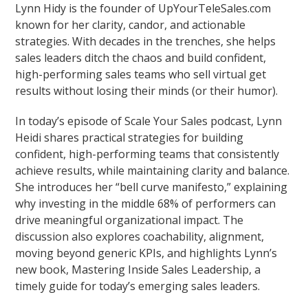
Lynn Hidy is the founder of UpYourTeleSales.com
known for her clarity, candor, and actionable
strategies. With decades in the trenches, she helps
sales leaders ditch the chaos and build confident,
high-performing sales teams who sell virtual get
results without losing their minds (or their humor).
In today’s episode of Scale Your Sales podcast, Lynn
Heidi shares practical strategies for building
confident, high-performing teams that consistently
achieve results, while maintaining clarity and balance.
She introduces her “bell curve manifesto,” explaining
why investing in the middle 68% of performers can
drive meaningful organizational impact. The
discussion also explores coachability, alignment,
moving beyond generic KPIs, and highlights Lynn’s
new book, Mastering Inside Sales Leadership, a
timely guide for today’s emerging sales leaders.