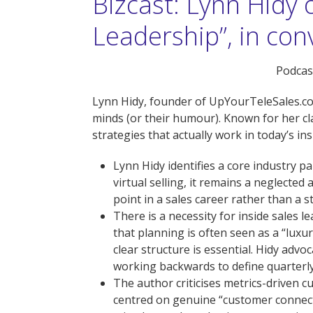
Bizcast: Lynn Hidy 
Leadership”, in co
Podcast
Lynn Hidy, founder of UpYourTeleSales.com
minds (or their humour). Known for her cla
strategies that actually work in today’s ins
Lynn Hidy identifies a core industry p
virtual selling, it remains a neglected
point in a sales career rather than a 
There is a necessity for inside sales 
that planning is often seen as a “luxury
clear structure is essential. Hidy ad
working backwards to define quarterly, 
The author criticises metrics-driven c
centred on genuine “customer connecti