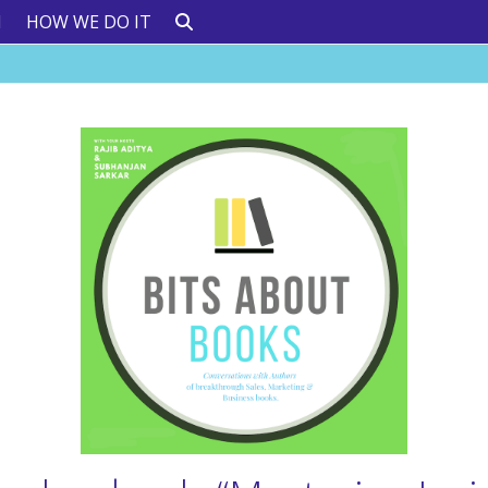
N
HOW WE DO IT