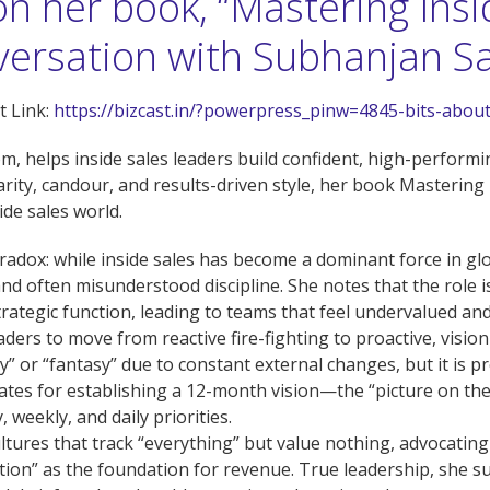
on her book, “Mastering Insi
nversation with Subhanjan S
 Link:
https://bizcast.in/?powerpress_pinw=4845-bits-abou
, helps inside sales leaders build confident, high-performin
rity, candour, and results-driven style, her book Mastering I
ide sales world.
aradox: while inside sales has become a dominant force in glob
 and often misunderstood discipline. She notes that the role i
strategic function, leading to teams that feel undervalued an
leaders to move from reactive fire-fighting to proactive, vis
” or “fantasy” due to constant external changes, but it is pre
vocates for establishing a 12-month vision—the “picture on 
weekly, and daily priorities.
ultures that track “everything” but value nothing, advocatin
on” as the foundation for revenue. True leadership, she su