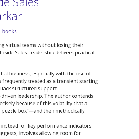
de Sales
arkar
t-books
g virtual teams without losing their
nside Sales Leadership delivers practical
al business, especially with the rise of
s frequently treated as a transient starting
d lack structured support.
ion-driven leadership. The author contends
cisely because of this volatility that a
the puzzle box”—and then methodically
g instead for key performance indicators
ggests, involves allowing room for