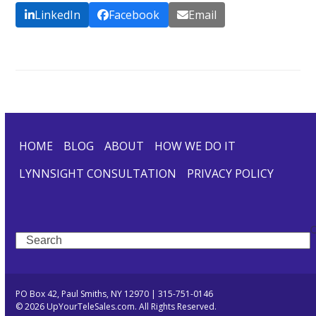
LinkedIn
Facebook
Email
HOME
BLOG
ABOUT
HOW WE DO IT
LYNNSIGHT CONSULTATION
PRIVACY POLICY
Search
PO Box 42, Paul Smiths, NY 12970 | 315-751-0146
© 2026 UpYourTeleSales.com. All Rights Reserved.