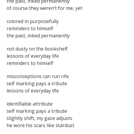
the past, inked permanently
of course they weren’t for me, yet
colored in purposefully
reminders to himself
the past, inked permanently
not dusty on the bookshelf
lessons of everyday life
reminders to himself
misconceptions can run rife
self marking pays a tribute
lessons of everyday life
identifiable attribute
self marking pays a tribute
slightly shift, my gaze adjusts
he wore his scars like stardust