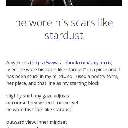
he wore his scars like
stardust
Amy Ferris (
https://www.facebook.com/amy.ferris
)
used “he wore his scars like stardust” in a piece and it
has been stuck in my mind… so I used a poetry form,
her piece, and that line as my starting block:
slightly shift, my gaze adjusts
of course they weren’t for me, yet
he wore his scars like stardust
outward view, inner mindset