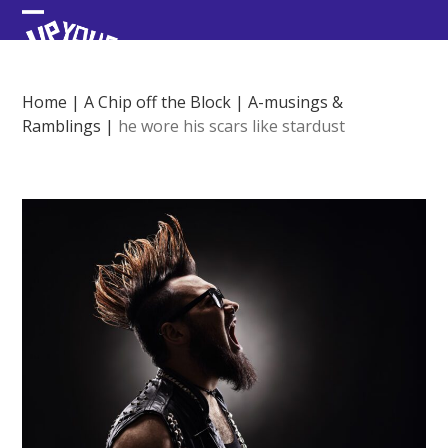
Skip
Open
Close
to
content
mobile
mobile
menu
menu
Home
|
A Chip off the Block
|
A-musings &
Ramblings
|
he wore his scars like stardust