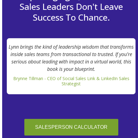
Sales Leaders Don't Leave
Success To Chance.
Lynn brings the kind of leadership wisdom that transforms
inside sales teams from transactional to trusted. If you’re
serious about leading with impact in a virtual world, this
book is your blueprint.
Brynne Tillman - CEO of Social Sales Link & LinkedIn Sales
Strategist
SALESPERSON CALCULATOR