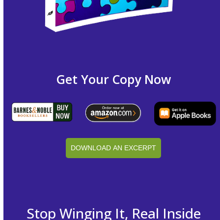
Get Your Copy Now
DOWNLOAD AN EXCERPT
Stop Winging It, Real Inside