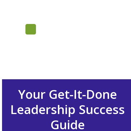
Skip
to
content
Mastering
Inside Sales
Leadership
Your Get-It-Done
Leadership Success
Guide